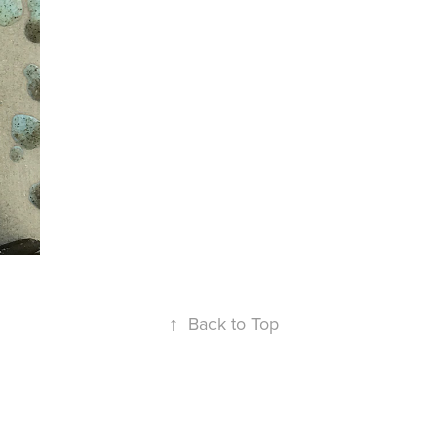
↑
Back to Top