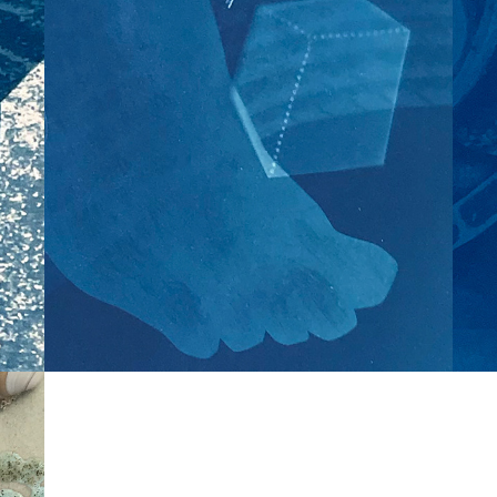
s
Like all magnificent 
things