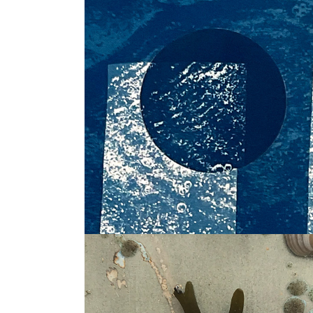
Things in themselve
Seaprints