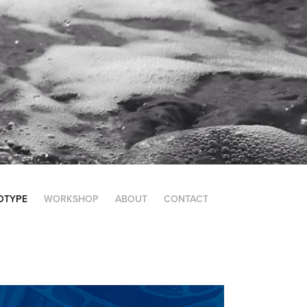
OTYPE
WORKSHOP
ABOUT
CONTACT