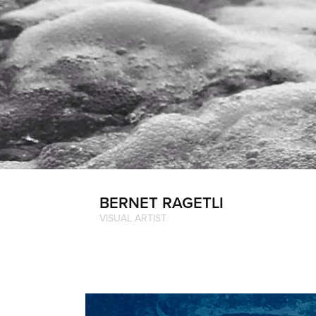
BERNET RAGETLI
VISUAL ARTIST