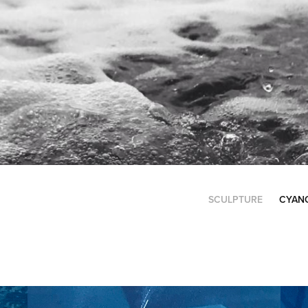
SCULPTURE
CYAN