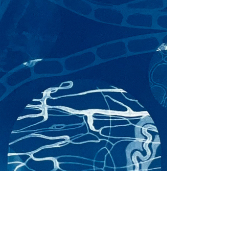
Powers of 10