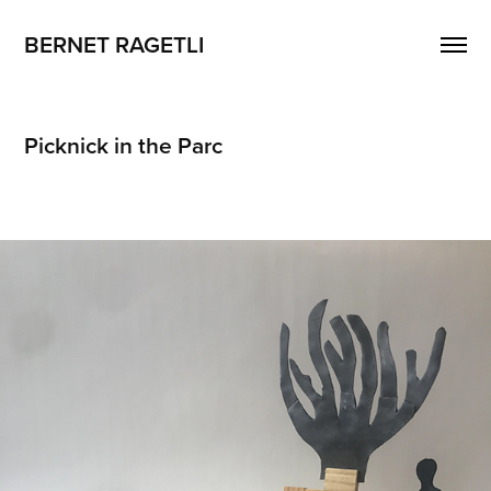
BERNET RAGETLI
Picknick in the Parc