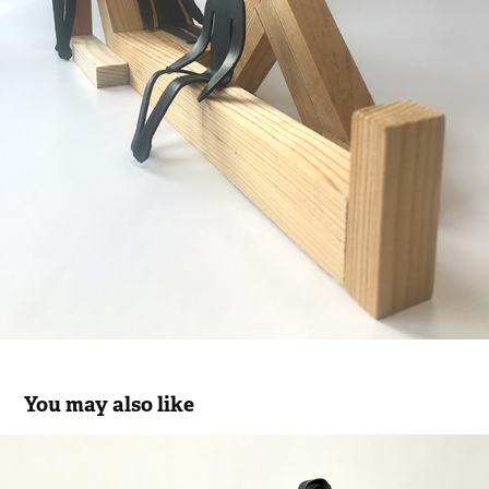
You may also like