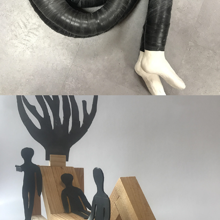
Picknick in the Parc