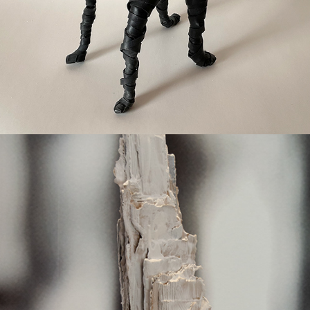
Carry the load