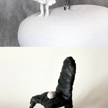
Stagnatie