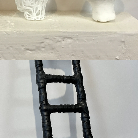
Higher Ground