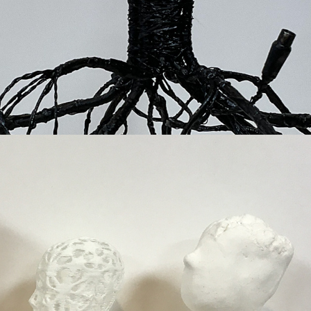
God, human, animal, machine