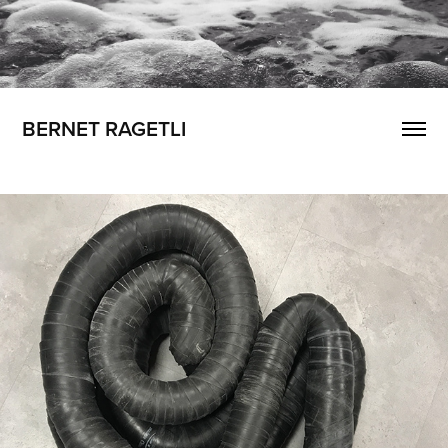
BERNET RAGETLI
The Wait