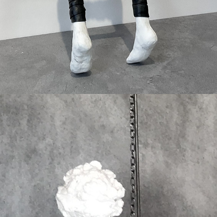
Wunderships