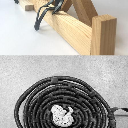
Offspring