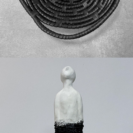
New Roots